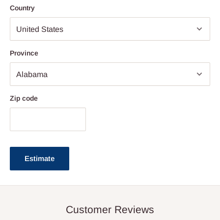
Country
Province
Zip code
Estimate
Customer Reviews