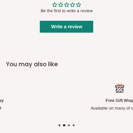
Be the first to write a review
Write a review
You may also like
Free Gift Wrap
Available on many of our items