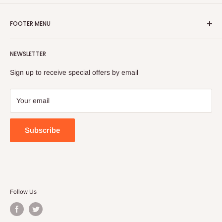
FOOTER MENU
Search
NEWSLETTER
FAQ
Contact Us
Sign up to receive special offers by email
Your email
Subscribe
Follow Us