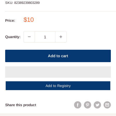
SKU:
82389239803289
Sale
$10
Price:
price
Quantity:
Add to cart
Add to Registry
Share this product