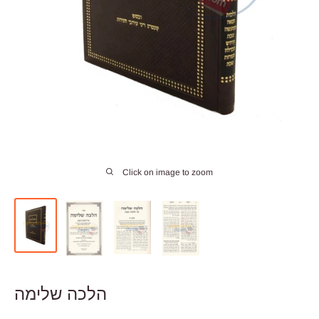
Click on image to zoom
הלכה שלימה