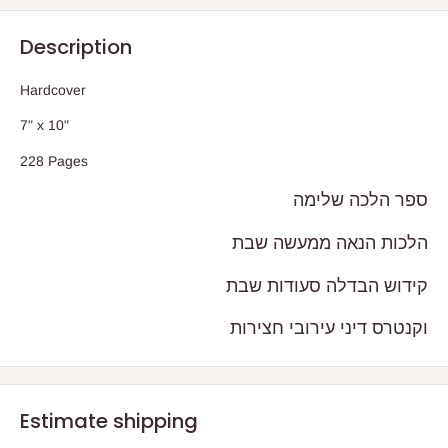
Description
Hardcover
7" x 10"
228 Pages
ספר הלכה שלימה
הלכות הנאה ממעשה שבת
קידוש הבדלה סעודות שבת
וקנטרס דיני עירובי חצירות
Estimate shipping