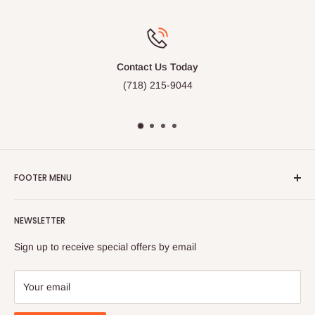
Free Gift Wrap
Available on many of our items
FOOTER MENU
Search
NEWSLETTER
FAQ
Contact Us
Sign up to receive special offers by email
Your email