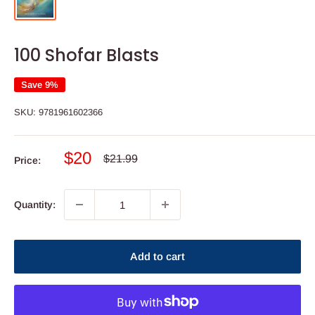
100 Shofar Blasts
Save 9%
SKU:
9781961602366
Sale
$20
Regular
$21.99
Price:
price
price
Quantity:
Add to cart