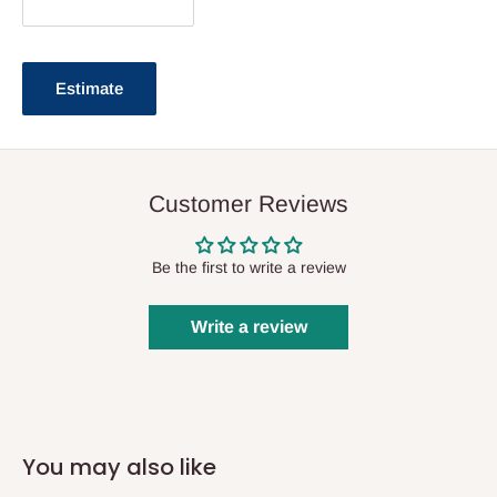
Estimate
Customer Reviews
Be the first to write a review
Write a review
You may also like