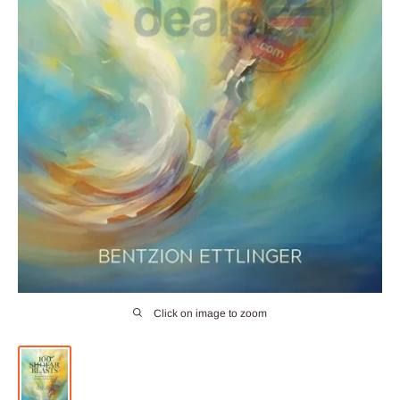
Click on image to zoom