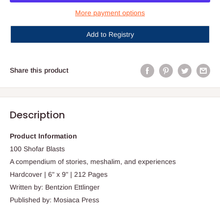
More payment options
Add to Registry
Share this product
Description
Product Information
100 Shofar Blasts
A compendium of stories, meshalim, and experiences
Hardcover | 6" x 9" | 212 Pages
Written by: Bentzion Ettlinger
Published by: Mosiaca Press