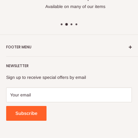
Available on many of our items
FOOTER MENU
Search
NEWSLETTER
FAQ
Contact Us
Sign up to receive special offers by email
Your email
Subscribe