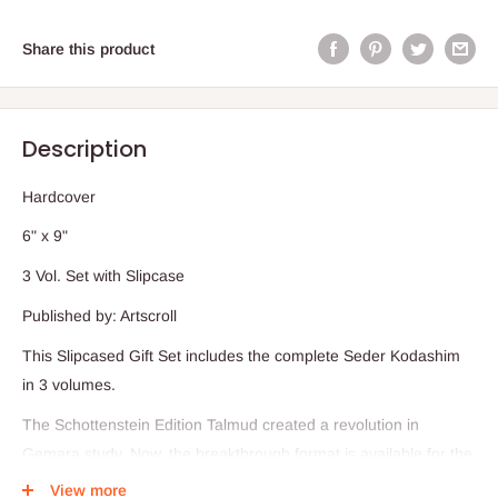
Share this product
Description
Hardcover
6" x 9"
3 Vol. Set with Slipcase
Published by: Artscroll
This Slipcased Gift Set includes the complete Seder Kodashim
in 3 volumes.
The Schottenstein Edition Talmud created a revolution in
Gemara study. Now, the breakthrough format is available for the
Mishnah as well.
View more