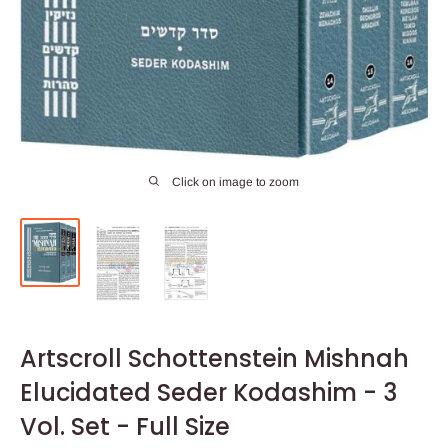
Click on image to zoom
Artscroll Schottenstein Mishnah
Elucidated Seder Kodashim - 3
Vol. Set - Full Size