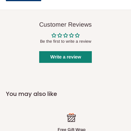
Notes to clarify and explain the Mishnah further by drawing
on the Gemara or other classic Mishnah commentaries.
General introductions to each masechta discuss many
Customer Reviews
important concepts.
Many detailed diagrams and illustrations.
Be the first to write a review
Write a review
You may also like
Free Gift Wrap