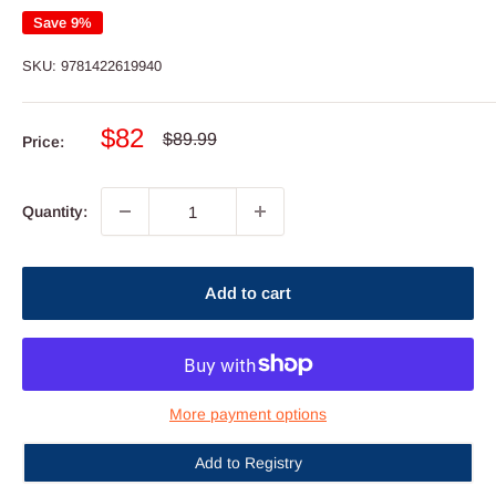
Save 9%
SKU:
9781422619940
Sale
$82
Regular
$89.99
Price:
price
price
Quantity:
Add to cart
More payment options
Add to Registry