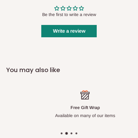
Be the first to write a review
Write a review
You may also like
Free Gift Wrap
Available on many of our items