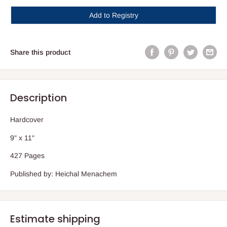
Add to Registry
Share this product
Description
Hardcover
9" x 11"
427 Pages
Published by: Heichal Menachem
Estimate shipping