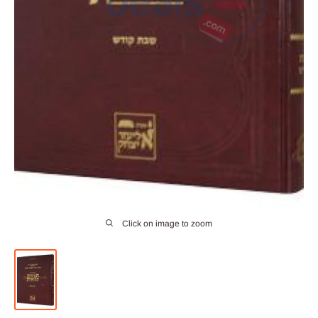
Click on image to zoom