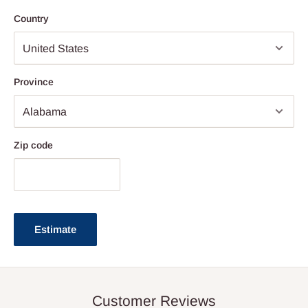
Country
Province
Zip code
Estimate
Customer Reviews