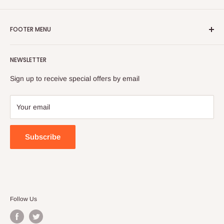
FOOTER MENU
Search
NEWSLETTER
FAQ
Contact Us
Sign up to receive special offers by email
Your email
Subscribe
Follow Us