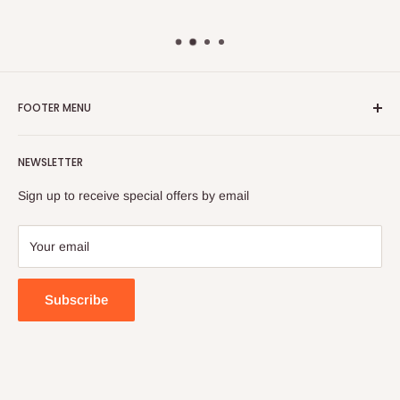
FOOTER MENU
Search
NEWSLETTER
FAQ
Contact Us
Sign up to receive special offers by email
Your email
Subscribe