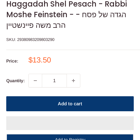
Haggadah Shel Pesach - Rabbi
Moshe Feinstein - הגדה של פסח -
הרב משה פיינשטיין
SKU:
29380983209803290
Sale
$13.50
Price:
price
Quantity:
Add to cart
Add to Registry