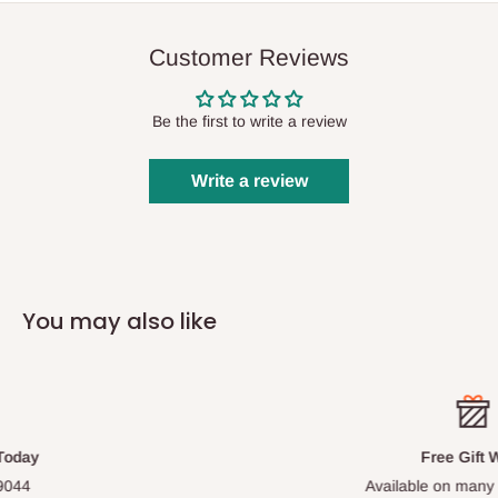
Customer Reviews
Be the first to write a review
Write a review
You may also like
Free Gift Wrap
Available on many of our items