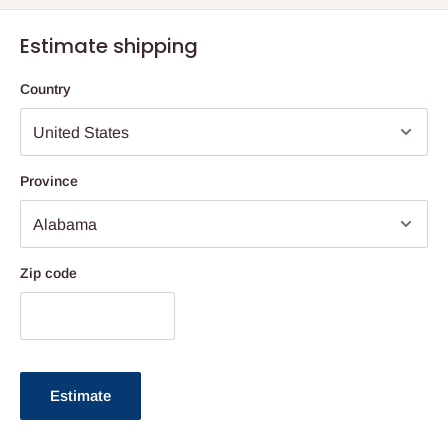
Estimate shipping
Country
Province
Zip code
Estimate