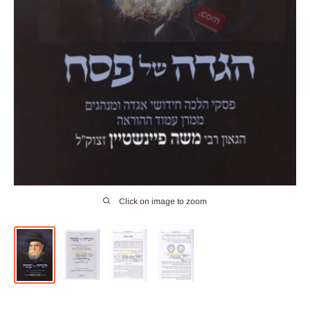
Click on image to zoom