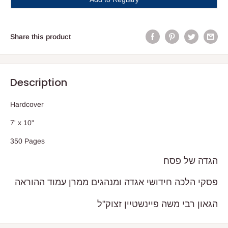
Share this product
Description
Hardcover
7' x 10"
350 Pages
הגדה של פסח
פסקי הלכה חידושי אגדה ומנהגים ממרן עמוד ההוראה
הגאון רבי משה פיינשטיין זצוק"ל