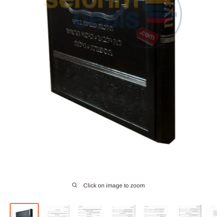
Click on image to zoom