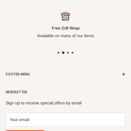
Free Gift Wrap
Available on many of our items
FOOTER MENU
Search
NEWSLETTER
FAQ
Contact Us
Sign up to receive special offers by email
Your email