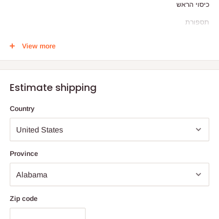
כיסוי הראש
תספורת
גילוח
View more
מאת: הרב ישראל מאיר מורגנשטרן
Estimate shipping
Country
Province
Zip code