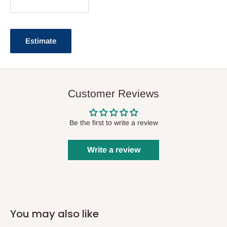
Estimate
Customer Reviews
Be the first to write a review
Write a review
You may also like