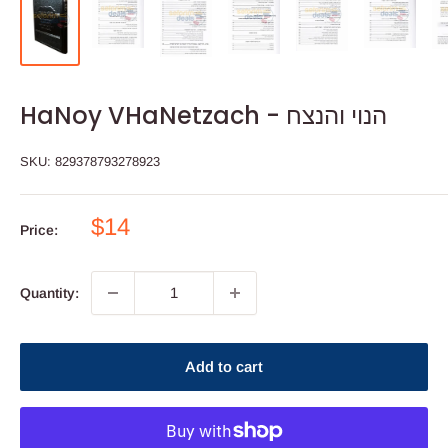
HaNoy VHaNetzach - הנוי והנצח
SKU:
829378793278923
Sale
$14
Price:
price
Quantity:
Add to cart