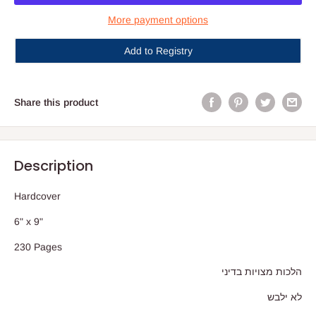
More payment options
Add to Registry
Share this product
Description
Hardcover
6" x 9"
230 Pages
הלכות מצויות בדיני
לא ילבש