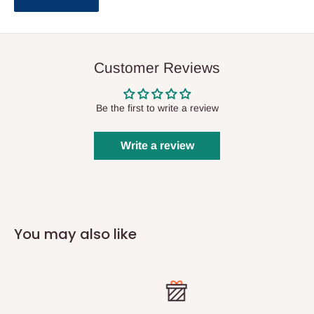
Customer Reviews
Be the first to write a review
Write a review
You may also like