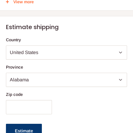
View more
מתיבתא
עוז והדר
Estimate shipping
חלק ד
Country
גדול
Province
דף סא - דף עט
Zip code
Estimate