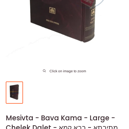
Click on image to zoom
Mesivta - Bava Kama - Large -
Chelek Dalet - מתיבתא - בבא קמא