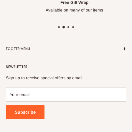
Free Gift Wrap
Available on many of our items
FOOTER MENU
Search
NEWSLETTER
FAQ
Contact Us
Sign up to receive special offers by email
Your email
Subscribe