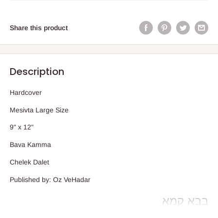
Share this product
Description
Hardcover
Mesivta Large Size
9" x 12"
Bava Kamma
Chelek Dalet
Published by: Oz VeHadar
בבא קמא